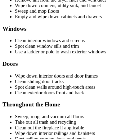
Wipe down counters, utility sink, and faucet
Sweep and mop floors
Empty and wipe down cabinets and drawers
Windows
Clean interior windows and screens
Spot clean window sills and trim
Use a ladder or pole to wash exterior windows
Doors
Wipe down interior doors and door frames
Clean sliding door tracks
Spot clean walls around high-touch areas
Clean exterior doors front and back
Throughout the Home
Sweep, mop, and vacuum all floors
Take out all trash and recycling
Clean out the fireplace if applicable
Wipe down interior railings and banisters
Dust ceiling corners, fans, and vents