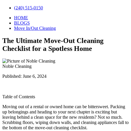
(240) 515-0150
HOME
BLOGS
Move In/Out Cleaning
The Ultimate Move-Out Cleaning
Checklist for a Spotless Home
Noble Cleaning
Published: June 6, 2024
Table of Contents
Moving out of a rental or owned home can be bittersweet. Packing
up belongings and heading to your next chapter is exciting but
leaving behind a clean space for the new residents? Not so much.
Scrubbing floors, wiping down walls, and cleaning appliances fall to
the bottom of the move-out cleaning checklist.