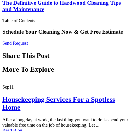
The Definitive Guide to Hardwood Cleaning Tips
and Maintenance
Table of Contents
Schedule Your Cleaning Now & Get Free Estimate
Send Request
Share This Post
More To Explore
Sep
11
Housekeeping Services For a Spotless
Home
After a long day at work, the last thing you want to do is spend your
valuable free time on the job of housekeeping. Let ...
Read Blog