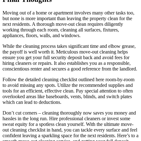
Moving out of a home or apartment involves many other tasks too,
but none is more important than leaving the property clean for the
next residents. A thorough move-out clean requires diligently
working through each room, cleaning all surfaces, fixtures,
appliances, floors, walls, and windows.
While the cleaning process takes significant time and elbow grease,
the payoff is well worth it. Meticulous move-out cleaning helps
ensure you get your full security deposit back and avoid fees for
hiring cleaners or repairs. It also establishes you as a responsible,
conscientious renter and secures a good reference from the landlord.
Follow the detailed cleaning checklist outlined here room-by-room
to avoid missing any spots. Utilize the recommended supplies and
tools for an efficient, effective clean. Pay special attention to often
overlooked areas like baseboards, vents, blinds, and switch plates
which can lead to deductions.
Don’t cut corners – cleaning thoroughly now saves you money and
hassles in the long run. Hire professional cleaners or invest some
sweat equity for a spotless clean yourself. With the ultimate move-
out cleaning checklist in hand, you can tackle every surface and feel
confident leaving a sparkling space for the next residents. Here’s to a