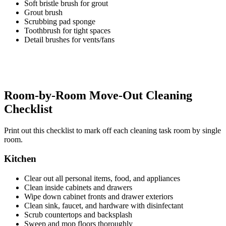
Soft bristle brush for grout
Grout brush
Scrubbing pad sponge
Toothbrush for tight spaces
Detail brushes for vents/fans
Room-by-Room Move-Out Cleaning
Checklist
Print out this checklist to mark off each cleaning task room by single
room.
Kitchen
Clear out all personal items, food, and appliances
Clean inside cabinets and drawers
Wipe down cabinet fronts and drawer exteriors
Clean sink, faucet, and hardware with disinfectant
Scrub countertops and backsplash
Sweep and mop floors thoroughly