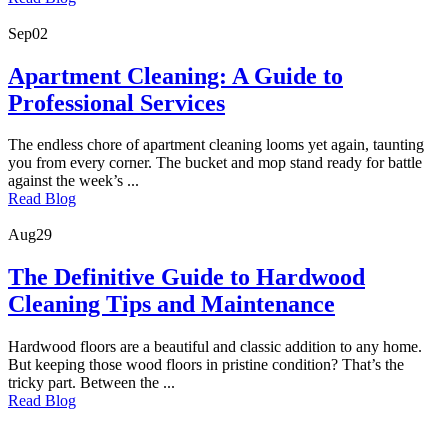
Sep
02
Apartment Cleaning: A Guide to
Professional Services
The endless chore of apartment cleaning looms yet again, taunting
you from every corner. The bucket and mop stand ready for battle
against the week’s ...
Read Blog
Aug
29
The Definitive Guide to Hardwood
Cleaning Tips and Maintenance
Hardwood floors are a beautiful and classic addition to any home.
But keeping those wood floors in pristine condition? That’s the
tricky part. Between the ...
Read Blog