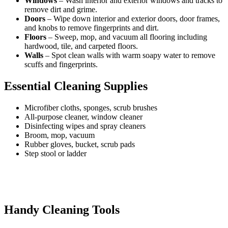
Windows
– Wash interior and exterior windows and tracks to
remove dirt and grime.
Doors
– Wipe down interior and exterior doors, door frames,
and knobs to remove fingerprints and dirt.
Floors
– Sweep, mop, and vacuum all flooring including
hardwood, tile, and carpeted floors.
Walls
– Spot clean walls with warm soapy water to remove
scuffs and fingerprints.
Essential Cleaning Supplies
Microfiber cloths, sponges, scrub brushes
All-purpose cleaner, window cleaner
Disinfecting wipes and spray cleaners
Broom, mop, vacuum
Rubber gloves, bucket, scrub pads
Step stool or ladder
Handy Cleaning Tools