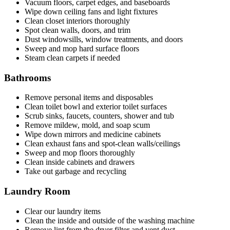
Vacuum floors, carpet edges, and baseboards
Wipe down ceiling fans and light fixtures
Clean closet interiors thoroughly
Spot clean walls, doors, and trim
Dust windowsills, window treatments, and doors
Sweep and mop hard surface floors
Steam clean carpets if needed
Bathrooms
Remove personal items and disposables
Clean toilet bowl and exterior toilet surfaces
Scrub sinks, faucets, counters, shower and tub
Remove mildew, mold, and soap scum
Wipe down mirrors and medicine cabinets
Clean exhaust fans and spot-clean walls/ceilings
Sweep and mop floors thoroughly
Clean inside cabinets and drawers
Take out garbage and recycling
Laundry Room
Clear our laundry items
Clean the inside and outside of the washing machine
Remove lint from the dryer filter and vent duct