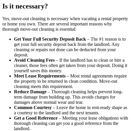
Is it necessary?
Yes, move-out cleaning is necessary when vacating a rental property
or home you own. There are several important reasons why
thorough move-out cleaning is essential:
Get Your Full Security Deposit Back
– The #1 reason is to
get your full security deposit back from the landlord. Any
cleaning or repairs not done can be deducted from your
deposit.
Avoid Cleaning Fees
– If the landlord has to clean or hire a
cleaner, those fees often get taken from your deposit. Doing it
yourself saves this money.
Meet Lease Requirements
– Most rental agreements require
the property to be returned in clean condition. Move-out
cleaning meets this requirement.
Reduce Damage
– Thorough cleaning helps prevent long-
term damage from building up. This avoids charges for
damages above normal wear and tear.
Common Courtesy
– Leave the home in rent-ready shape as
a courtesy to the landlord and the next tenants.
Get a Good Reference
– Meeting your lease obligations with
thorough cleaning can get you a good reference from the
landlord.