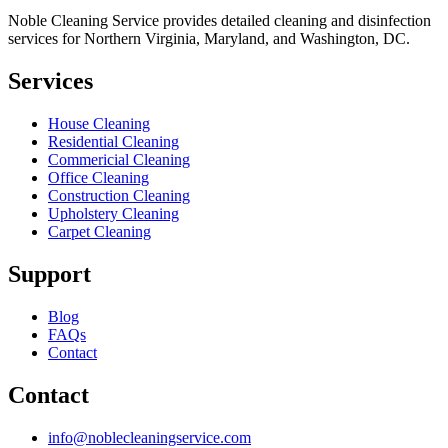
Noble Cleaning Service provides detailed cleaning and disinfection
services for Northern Virginia, Maryland, and Washington, DC.
Services
House Cleaning
Residential Cleaning
Commericial Cleaning
Office Cleaning
Construction Cleaning
Upholstery Cleaning
Carpet Cleaning
Support
Blog
FAQs
Contact
Contact
info@noblecleaningservice.com