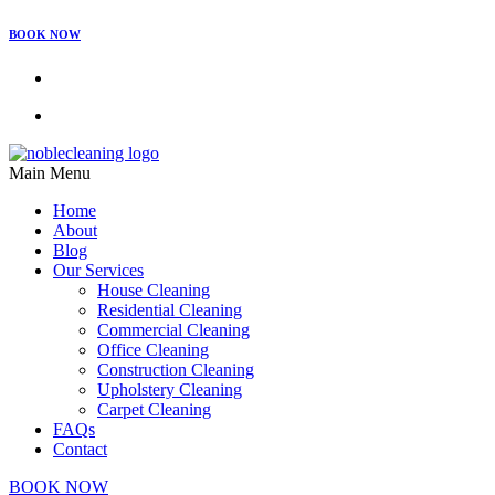
BOOK NOW
Main Menu
Home
About
Blog
Our Services
House Cleaning
Residential Cleaning
Commercial Cleaning
Office Cleaning
Construction Cleaning
Upholstery Cleaning
Carpet Cleaning
FAQs
Contact
BOOK NOW