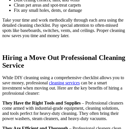
Clean pet areas and spot-treat carpets
Fix any small holes, dents, or damage
Take your time and work methodically through each area using the
detailed cleaning checklist. Pay special attention to often-missed
spots like baseboards, switches, vents, and ceilings. Proper cleaning
now saves you time and money later.
Hiring a Move Out Professional Cleaning
Service
While DIY cleaning using a comprehensive checklist allows you to
save money, professional
cleaning services
can be a smart
investment when moving out. Here are the key benefits of hiring a
professional cleaner:
They Have the Right Tools and Supplies
– Professional cleaners
come armed with industrial-grade equipment, cleaning solutions,
and tools perfect for heavy-duty cleaning. They often bring their
power washers, steam cleaners, and heavy-duty vacuums.
They Are Efficient and Thorough
– Professional cleaners clean