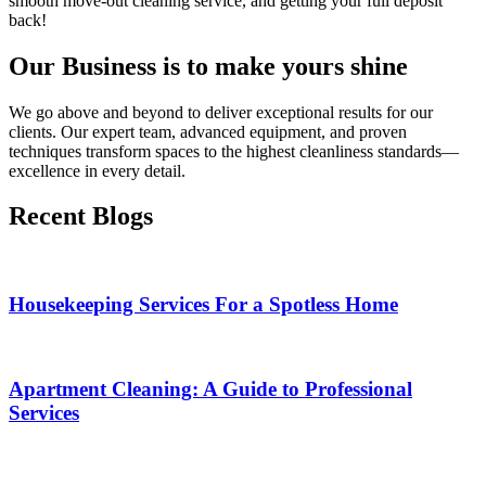
smooth move-out cleaning service, and getting your full deposit
back!
Our Business is to make yours shine
We go above and beyond to deliver exceptional results for our
clients. Our expert team, advanced equipment, and proven
techniques transform spaces to the highest cleanliness standards—
excellence in every detail.
Recent Blogs
Housekeeping Services For a Spotless Home
Apartment Cleaning: A Guide to Professional
Services