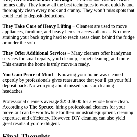
homes daily. They know all the best techniques to work quickly and
thoroughly clean every nook and cranny. They won’t miss spots that
could lead to deposit deductions.
They Take Care of Heavy Lifting
– Cleaners are used to move
appliances, furniture, and heavy items to access all areas. No more
straining your back trying hard to reach areas clean behind the fridge
or under the sofa.
They Offer Additional Services
– Many cleaners offer handyman
services for small repairs, yard cleanup, carpet cleaning, and more.
This ensures the home is truly move-in ready.
You Gain Peace of Mind
– Knowing your home was cleaned
expertly by professionals gives reassurance that you’ll get your full
deposit back. No worrying about missed spots or cleaning
headaches.
Professional cleaners average $250-$600 for a whole home clean.
According to
The Spruce
, hiring professional cleaners for your
move-out can be worthwhile for their industrial equipment, cleaning
expertise, and efficiency. However, DIY cleaning can also yield
great results if you’re diligent.
Final Thoughts