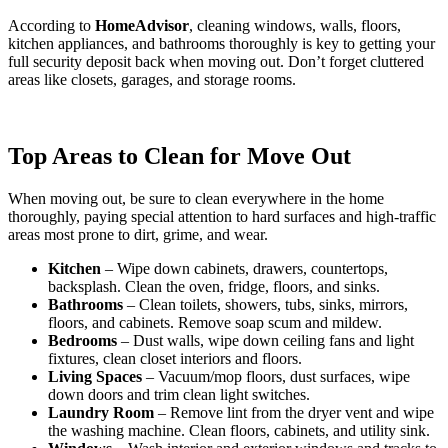
According to
HomeAdvisor
, cleaning windows, walls, floors,
kitchen appliances, and bathrooms thoroughly is key to getting your
full security deposit back when moving out. Don’t forget cluttered
areas like closets, garages, and storage rooms.
Top Areas to Clean for Move Out
When moving out, be sure to clean everywhere in the home
thoroughly, paying special attention to hard surfaces and high-traffic
areas most prone to dirt, grime, and wear.
Kitchen
– Wipe down cabinets, drawers, countertops,
backsplash. Clean the oven, fridge, floors, and sinks.
Bathrooms
– Clean toilets, showers, tubs, sinks, mirrors,
floors, and cabinets. Remove soap scum and mildew.
Bedrooms
– Dust walls, wipe down ceiling fans and light
fixtures, clean closet interiors and floors.
Living Spaces
– Vacuum/mop floors, dust surfaces, wipe
down doors and trim clean light switches.
Laundry Room
– Remove lint from the dryer vent and wipe
the washing machine. Clean floors, cabinets, and utility sink.