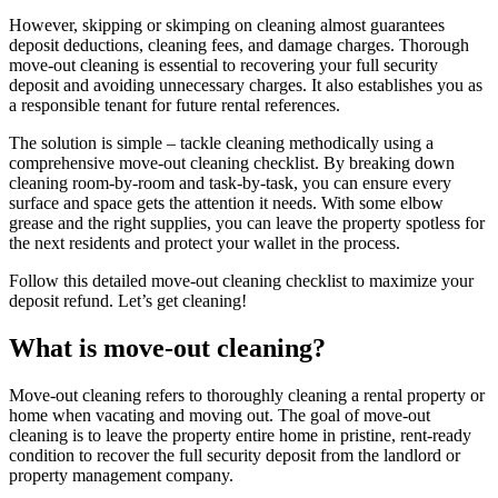
However, skipping or skimping on cleaning almost guarantees
deposit deductions, cleaning fees, and damage charges. Thorough
move-out cleaning is essential to recovering your full security
deposit and avoiding unnecessary charges. It also establishes you as
a responsible tenant for future rental references.
The solution is simple – tackle cleaning methodically using a
comprehensive move-out cleaning checklist. By breaking down
cleaning room-by-room and task-by-task, you can ensure every
surface and space gets the attention it needs. With some elbow
grease and the right supplies, you can leave the property spotless for
the next residents and protect your wallet in the process.
Follow this detailed move-out cleaning checklist to maximize your
deposit refund. Let’s get cleaning!
What is move-out cleaning?
Move-out cleaning refers to thoroughly cleaning a rental property or
home when vacating and moving out. The goal of move-out
cleaning is to leave the property entire home in pristine, rent-ready
condition to recover the full security deposit from the landlord or
property management company.