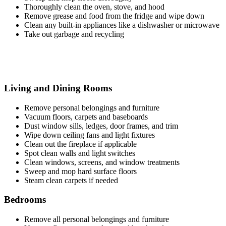
Thoroughly clean the oven, stove, and hood
Remove grease and food from the fridge and wipe down
Clean any built-in appliances like a dishwasher or microwave
Take out garbage and recycling
Living and Dining Rooms
Remove personal belongings and furniture
Vacuum floors, carpets and baseboards
Dust window sills, ledges, door frames, and trim
Wipe down ceiling fans and light fixtures
Clean out the fireplace if applicable
Spot clean walls and light switches
Clean windows, screens, and window treatments
Sweep and mop hard surface floors
Steam clean carpets if needed
Bedrooms
Remove all personal belongings and furniture